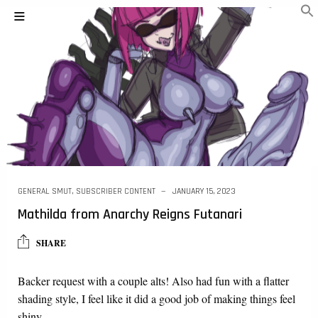
GENERAL SMUT
,
SUBSCRIBER CONTENT
JANUARY 15, 2023
Mathilda from Anarchy Reigns Futanari
SHARE
Backer request with a couple alts! Also had fun with a flatter
shading style, I feel like it did a good job of making things feel
shiny….