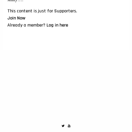
This content is just for Supporters.
Join Now
Already a member?
Log in here