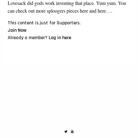
Lovesack did gods work inventing that place. Yum yum. You
can check out more sploogers pieces here and here….
This content is just for Supporters.
Join Now
Already a member?
Log in here