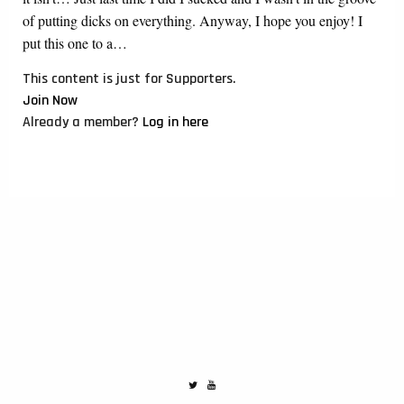
of putting dicks on everything. Anyway, I hope you enjoy! I
put this one to a…
This content is just for Supporters.
Join Now
Already a member?
Log in here