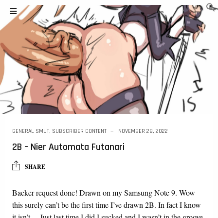
GENERAL SMUT
,
SUBSCRIBER CONTENT
NOVEMBER 28, 2022
2B – Nier Automata Futanari
SHARE
Backer request done! Drawn on my Samsung Note 9. Wow
this surely can’t be the first time I’ve drawn 2B. In fact I know
it isn’t… Just last time I did I sucked and I wasn’t in the groove