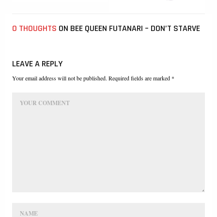
0 THOUGHTS
ON BEE QUEEN FUTANARI – DON’T STARVE
LEAVE A REPLY
Your email address will not be published. Required fields are marked *