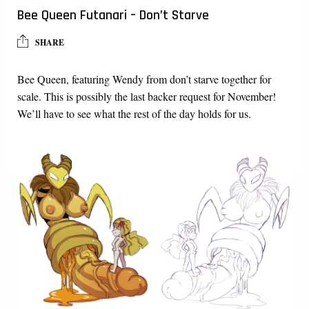
Bee Queen Futanari – Don’t Starve
SHARE
Bee Queen, featuring Wendy from don’t starve together for
scale. This is possibly the last backer request for November!
We’ll have to see what the rest of the day holds for us.