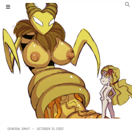
GENERAL SMUT
OCTOBER 31, 2022