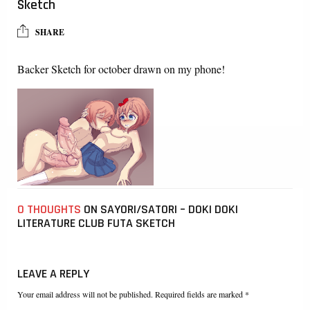
Sketch
SHARE
Backer Sketch for october drawn on my phone!
0 THOUGHTS
ON SAYORI/SATORI – DOKI DOKI
LITERATURE CLUB FUTA SKETCH
LEAVE A REPLY
Your email address will not be published. Required fields are marked *