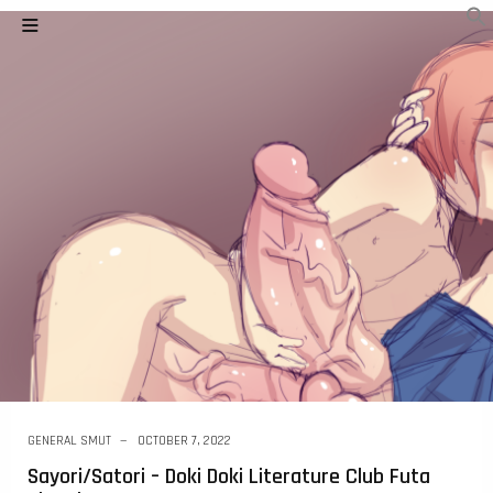
GENERAL SMUT
OCTOBER 7, 2022
Sayori/Satori – Doki Doki Literature Club Futa