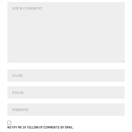
NOTIFY ME OF FOLLOW-UP COMMENTS BY EMAIL.