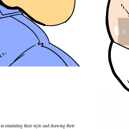
Chel - Road to Eldorado - Futanari
 at emulating their style and drawing their