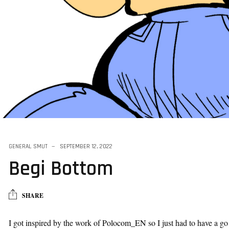
k Vore Series
GENERAL SMUT
SEPTEMBER 12, 2022
Begi Bottom
SHARE
I got inspired by the work of
Polocom_EN
so I just had to have a go