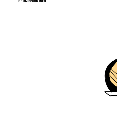
COMMISSION INFO