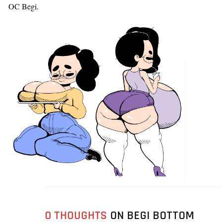
OC Begi.
0 THOUGHTS
ON BEGI BOTTOM