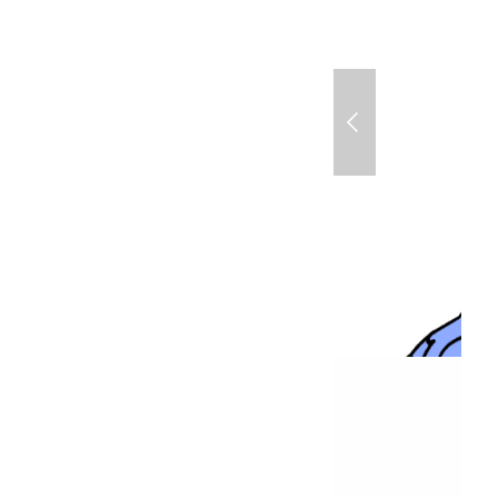
Mariposa + Star Coc