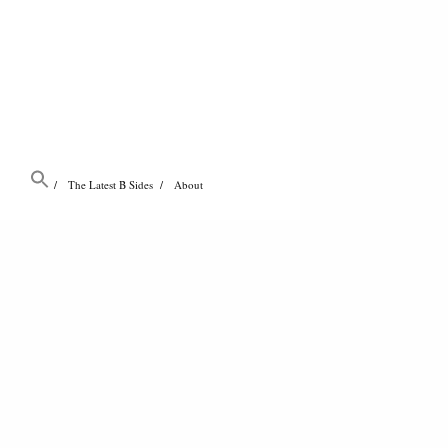
The Latest B Sides
About