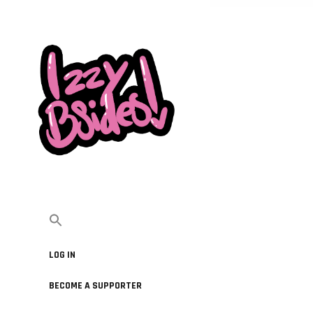
LOG IN
BECOME A SUPPORTER