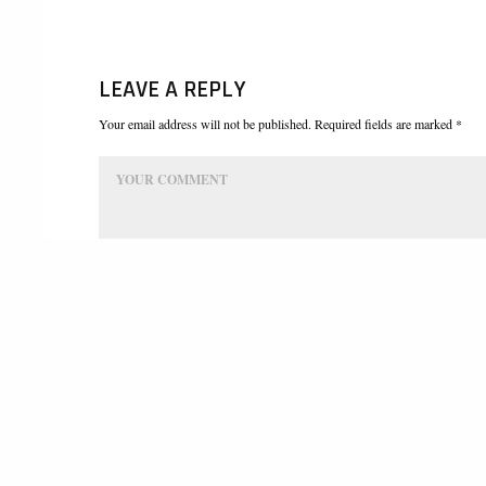
LEAVE A REPLY
Your email address will not be published. Required fields are marked *