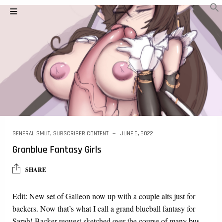
GENERAL SMUT
,
SUBSCRIBER CONTENT
JUNE 6, 2022
Granblue Fantasy Girls
SHARE
Edit: New set of Galleon now up with a couple alts just for
backers. Now that’s what I call a grand blueball fantasy for
Sarah! Backer request sketched over the course of many bus