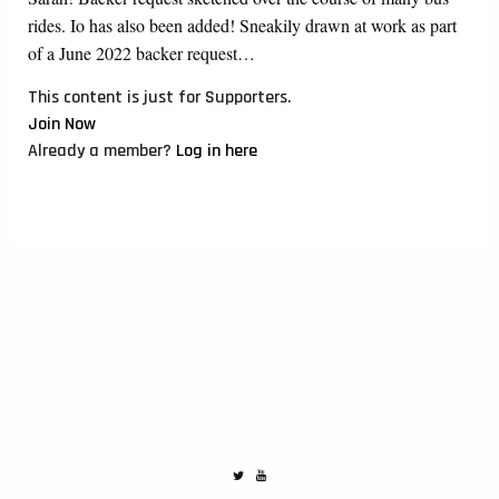
rides. Io has also been added! Sneakily drawn at work as part
of a June 2022 backer request…
This content is just for Supporters.
Join Now
Already a member?
Log in here