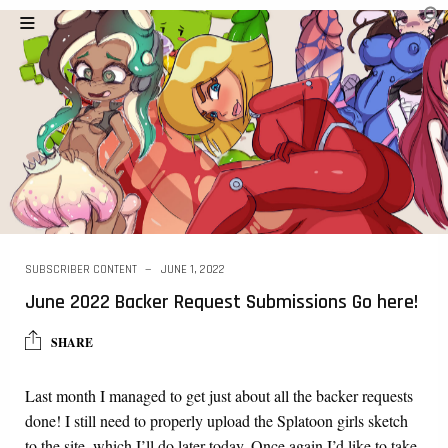
SUBSCRIBER CONTENT
JUNE 1, 2022
June 2022 Backer Request Submissions Go here!
SHARE
Last month I managed to get just about all the backer requests
done! I still need to properly upload the Splatoon girls sketch
to the site, which I’ll do later today. Once again I’d like to take