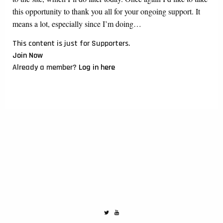
this opportunity to thank you all for your ongoing support. It
means a lot, especially since I’m doing…
This content is just for Supporters.
Join Now
Already a member?
Log in here