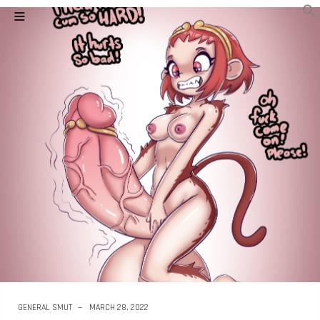
GENERAL SMUT
MARCH 28, 2022