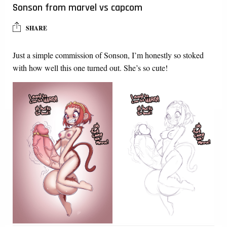
Sonson from marvel vs capcom
SHARE
Just a simple commission of Sonson, I’m honestly so stoked
with how well this one turned out. She’s so cute!