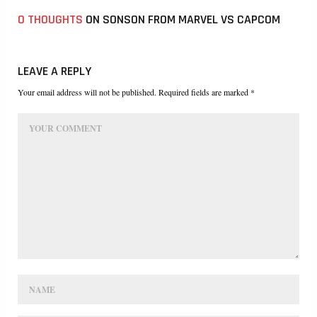
0 THOUGHTS
ON SONSON FROM MARVEL VS CAPCOM
LEAVE A REPLY
Your email address will not be published. Required fields are marked *