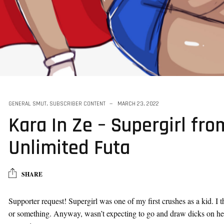
as A Vtuber For
GENERAL SMUT
,
SUBSCRIBER CONTENT
MARCH 23, 2022
Kara In Ze – Supergirl fro
Unlimited Futa
SHARE
Supporter request! Supergirl was one of my first crushes as a kid. I t
or something. Anyway, wasn’t expecting to go and draw dicks on her a