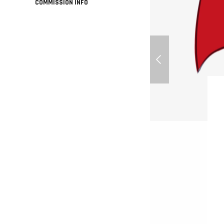
COMMISSION INFO
How To Get Started 
Free