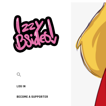
LOG IN
BECOME A SUPPORTER