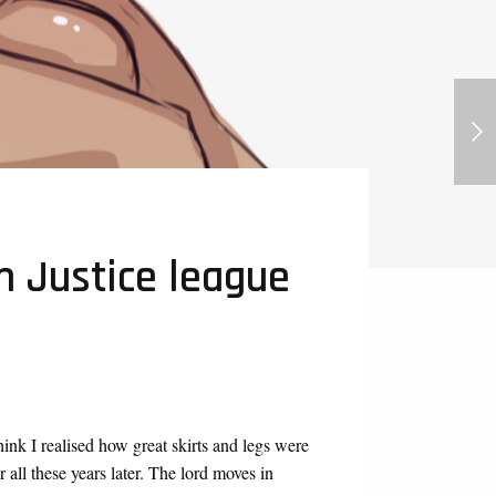
Queen Hilly, Ranking of Kings
Futanari
m Justice league
hink I realised how great skirts and legs were
ll these years later. The lord moves in