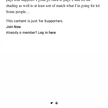
shading as well to at least sort of match what I’m going for lol
Some people…
This content is just for Supporters.
Join Now
Already a member?
Log in here