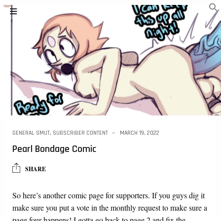
GENERAL SMUT
,
SUBSCRIBER CONTENT
MARCH 19, 2022
Pearl Bondage Comic
SHARE
So here’s another comic page for supporters. If you guys dig it
make sure you put a vote in the monthly request to make sure a
page four happens! I gotta go back to page 2 and fix the