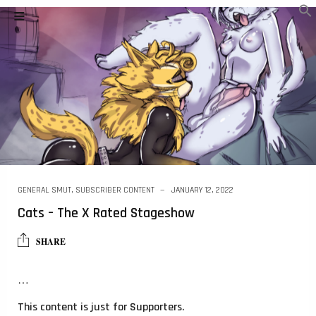
GENERAL SMUT
,
SUBSCRIBER CONTENT
JANUARY 12, 2022
Cats – The X Rated Stageshow
SHARE
…
This content is just for Supporters.