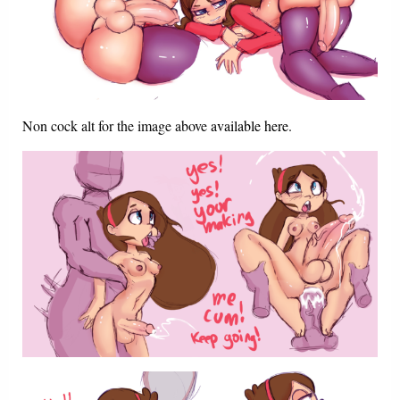
Non cock alt for the image above
available here
.