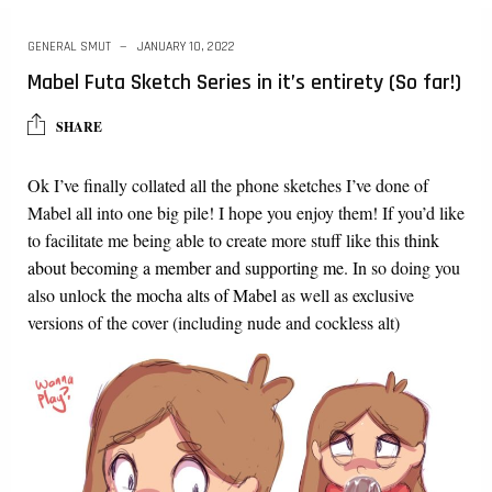
GENERAL SMUT
JANUARY 10, 2022
Mabel Futa Sketch Series in it’s entirety (So far!)
SHARE
Ok I’ve finally collated all the phone sketches I’ve done of
Mabel all into one big pile! I hope you enjoy them! If you’d like
to facilitate me being able to create more stuff like this
think
about becoming a member and supporting me
. In so doing you
also unlock
the mocha alts of Mabel
as well as exclusive
versions of the cover (including nude and cockless alt)