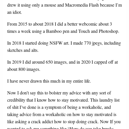
drew it using only a mouse and Macromedia Flash because I’m
an idiot.
From 2015 to about 2018 I did a better webcomic about 3
times a week using a Bamboo pen and Touch and Photoshop.
In 2018 I started doing NSFW art. I made 770 jpegs, including
sketches and alts.
In 2019 I did around 650 images, and in 2020 I capped off at
about 800 images.
I have never drawn this much in my entire life.
Now I don’t say this to bolster my advice with any sort of
credibility that I know how to stay motivated. This laundry list
of shit I’ve done is a symptom of being a workaholic, and
taking advice from a workaholic on how to stay motivated is
like asking a crack addict how to stop doing crack. Now If you
wanted to ask me something like “How do you take breaks