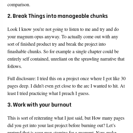
comparison.
2. Break Things into manageable chunks
Look I know you’re not going to listen to me and try and do
your magnum opus anyway. To actually come out with any
sort of finished product try and break the project into
finashable chunks. So for example a single chapter could be
entirely self contained, unreliant on the sprawling narrative that
follows.
Full disclosure: I tried this on a project once where I got like 30
pages deep. I didn’t even get close to the arc I wanted to hit. At
least I tried practicing what I preach I guess.
3. Work with your burnout
This is sort of reiterating what I just said, but How many pages
did you get into your last project before burning out? Let’s
pretend that is your max stamina for a moment. Now make