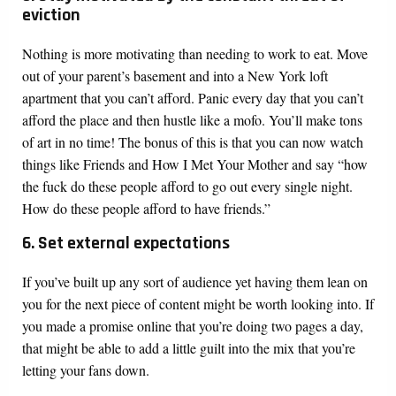
eviction
Nothing is more motivating than needing to work to eat. Move
out of your parent’s basement and into a New York loft
apartment that you can’t afford. Panic every day that you can’t
afford the place and then hustle like a mofo. You’ll make tons
of art in no time! The bonus of this is that you can now watch
things like Friends and How I Met Your Mother and say “how
the fuck do these people afford to go out every single night.
How do these people afford to have friends.”
6. Set external expectations
If you’ve built up any sort of audience yet having them lean on
you for the next piece of content might be worth looking into. If
you made a promise online that you’re doing two pages a day,
that might be able to add a little guilt into the mix that you’re
letting your fans down.