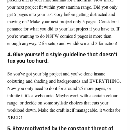
your next project fit within your stamina range. Did you only
get 5 pages into your last story before getting distracted and
moving on? Make your next project only 5 pages. Consider it
penance for what you did to your last project if you have to. If
you’re wanting to do NSFW comics 5 pages is more than
enough anyway. 2 for setup and winddown and 3 for action!
4. Give yourself a style guideline that doesn’t
tax you too hard.
So you’ve got your big project and you’ve done insane
colouring and shading and backgrounds and EVERYTHING.
Now you only need to do it for around 25 more pages, or
infinite if it’s a webcomic. Maybe work with a certain colour
range, or decide on some stylistic choices that cuts your
workload down. Make the craft itself manageable, it works for
XKCD!
5. Stay motivated by the constant threat of