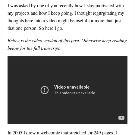
I was asked by one of you recently how I stay motivated with
my projects and how I keep going. I thought regurgitating my
thoughts here into a video might be useful for more than just
that one person. So here I go.
Below is the video version of this post. Otherwise keep reading
below for the full transcript.
In 2005 I drew a webcomic that stretched for 249 pages. I