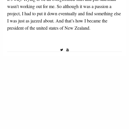
wasn’t working out for me. So although it was a passion a
project, I had to put it down eventually and find something else
I was just as jazzed about. And that’s how I became the
president of the united states of New Zealand.
1 THOUGHT
ON HOW TO STAY MOTIVATED AS AN NSFW
ARTIST: A NO FRILLS GUIDE
ianpeein
March 10, 2022 at 10:56 am
I needed this advice. You have no idea.
REPLY
LEAVE A REPLY