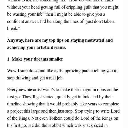
without your head getting full of crippling guilt that you might
be wasting your life” then I might be able to give you a
confident answer. It’d be along the lines of “just don’t take a
break.”
Anyway, here are my top tips on staying motivated and
achieving your artistic dreams.
1. Make your dreams smaller
Wow I sure do sound like a disapproving parent telling you to
stop drawing and get a real job.
Every newbie artist want’s to make their magnum opus on the
first go. They’ll get started, quickly get intimidated by their
timeline showing that it would probably take years to complete
a project this large and then just stop. Stop trying to write Lord
of the Rings. Not even Tolkein could do Lord of the Rings on
his first go. He did the Hobbit which was snack sized in