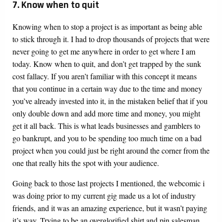
7. Know when to quit
Knowing when to stop a project is as important as being able
to stick through it. I had to drop thousands of projects that were
never going to get me anywhere in order to get where I am
today. Know when to quit, and don’t get trapped by the sunk
cost fallacy. If you aren’t familiar with this concept it means
that you continue in a certain way due to the time and money
you’ve already invested into it, in the mistaken belief that if you
only double down and add more time and money, you might
get it all back. This is what leads businesses and gamblers to
go bankrupt, and you to be spending too much time on a bad
project when you could just be right around the corner from the
one that really hits the spot with your audience.
Going back to those last projects I mentioned, the webcomic i
was doing prior to my current gig made us a lot of industry
friends, and it was an amazing experience, but it wasn’t paying
it’s way. Trying to be an overglorified shirt and pin salesman