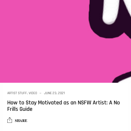
ARTIST STUFF
,
VIDEO
JUNE 23, 2021
How to Stay Motivated as an NSFW Artist: A No
Frills Guide
SHARE