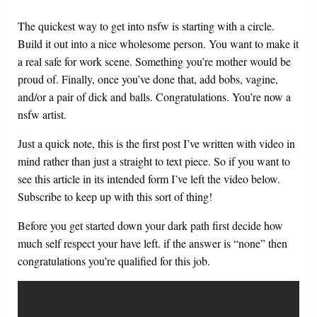
The quickest way to get into nsfw is starting with a circle.
Build it out into a nice wholesome person. You want to make it
a real safe for work scene. Something you’re mother would be
proud of. Finally, once you’ve done that, add bobs, vagine,
and/or a pair of dick and balls. Congratulations. You’re now a
nsfw artist.
Just a quick note, this is the first post I’ve written with video in
mind rather than just a straight to text piece. So if you want to
see this article in its intended form I’ve left the video below.
Subscribe to keep up with this sort of thing!
Before you get started down your dark path first decide how
much self respect your have left. if the answer is “none” then
congratulations you’re qualified for this job.