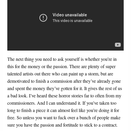
The next thing you need to ask yourself is whether you’re in
this for the money or the passion. There are plenty of super
talented artists out there who can paint up a storm, but are
demotivated to finish a commission after they’ve already gone
and spent the money they’ve gotten for it. It gives the rest of us
a bad look. I’ve heard these horror stories far to often from my
commissioners. And I can understand it. If you’ve taken too
long to finish a piece it can almost feel like you’re doing it for
free. So unless you want to fuck over a bunch of people make
sure you have the passion and fortitude to stick to a contract.