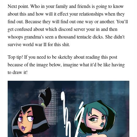
Next point. Who in your family and friends is going to know
about this and how will it effect your relationships when they
find out. Because they will find out one way or another. You’ll
get confused about which discord server your in and then
whoops grandma’s seen a thousand tentacle dicks. She didn’t
survive world war II for this shit.
Top tip! If you need to be sketchy about reading this post
because of the image below, imagine what it’d be like having
to draw it!