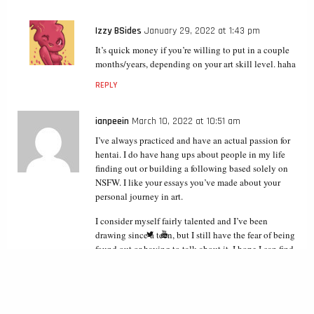
Izzy BSides
January 29, 2022 at 1:43 pm
It’s quick money if you’re willing to put in a couple
months/years, depending on your art skill level. haha
REPLY
ianpeein
March 10, 2022 at 10:51 am
I’ve always practiced and have an actual passion for
hentai. I do have hang ups about people in my life
finding out or building a following based solely on
NSFW. I like your essays you’ve made about your
personal journey in art.
I consider myself fairly talented and I’ve been
drawing since a teen, but I still have the fear of being
found out or having to talk about it. I hope I can find
a way out of this fear and just have a pen name so to
speak.
REPLY