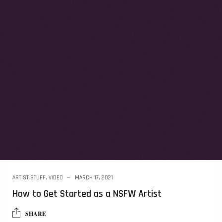
ARTIST STUFF
,
VIDEO
MARCH 17, 2021
How to Get Started as a NSFW Artist
SHARE