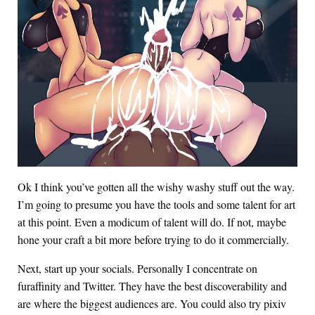
Ok I think you’ve gotten all the wishy washy stuff out the way.
I’m going to presume you have the tools and some talent for art
at this point. Even a modicum of talent will do. If not, maybe
hone your craft a bit more before trying to do it commercially.
Next, start up your socials. Personally I concentrate on
furaffinity and Twitter. They have the best discoverability and
are where the biggest audiences are. You could also try pixiv