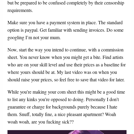
but be prepared to be confused completely by their censorship
requirements.
Make sure you have a payment system in place. The standard
option is paypal. Get familiar with sending invoices. Do some
googling I’m not your mum.
Now, start the way you intend to continue, with a commission
sheet. You never know when you might get a bite. Find artists
who are on your skill level and use their prices as a baseline for
where yours should be at. My last video was on when you
should raise your prices, so feel free to save that video for later.
While you’re making your com sheet this might be a good time
to list any kinks you’re opposed to doing. Personally I don’t
guarantee or charge for backgrounds purely because I hate
them. Snuff, totally fine, a nice pleasant apartment? Woah
woah woah, are you fucking sick??