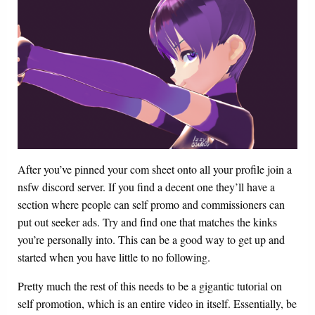
After you’ve pinned your com sheet onto all your profile join a
nsfw discord server. If you find a decent one they’ll have a
section where people can self promo and commissioners can
put out seeker ads. Try and find one that matches the kinks
you’re personally into. This can be a good way to get up and
started when you have little to no following.
Pretty much the rest of this needs to be a gigantic tutorial on
self promotion, which is an entire video in itself. Essentially, be