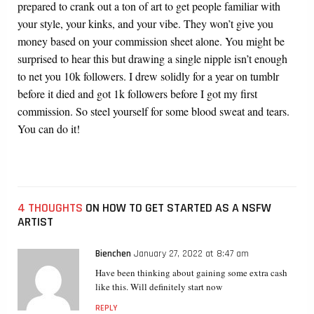
prepared to crank out a ton of art to get people familiar with
your style, your kinks, and your vibe. They won’t give you
money based on your commission sheet alone. You might be
surprised to hear this but drawing a single nipple isn’t enough
to net you 10k followers. I drew solidly for a year on tumblr
before it died and got 1k followers before I got my first
commission. So steel yourself for some blood sweat and tears.
You can do it!
4 THOUGHTS
ON HOW TO GET STARTED AS A NSFW
ARTIST
Bienchen
January 27, 2022 at 8:47 am
Have been thinking about gaining some extra cash
like this. Will definitely start now
REPLY