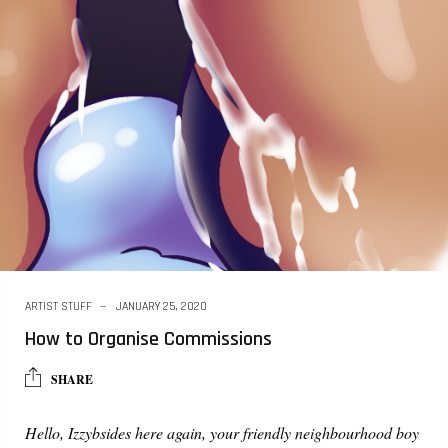
ARTIST STUFF
JANUARY 25, 2020
How to Organise Commissions
SHARE
Hello, Izzybsides here again, your friendly neighbourhood boy