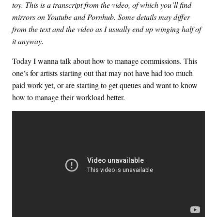
toy. This is a transcript from the video, of which you’ll find
mirrors on Youtube and Pornhub. Some details may differ
from the text and the video as I usually end up winging half of
it anyway.
Today I wanna talk about how to manage commissions. This
one’s for artists starting out that may not have had too much
paid work yet, or are starting to get queues and want to know
how to manage their workload better.