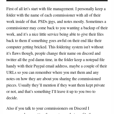
First of all let’s start with file management. I personally keep a
folder with the name of each commissioner with all of their
work inside of that. PSDs jpgs, and notes mostly. Sometimes a
commissioner may come back to you wanting a backup of their
work, and it’s a nice little service being able to give their files
back to them if something goes awful on their end like their
computer getting bricked. This foldering system isn’t without
it’s flaws though, people change their name on discord and
twitter all the god damn time, in the folder keep a notepad file
handy with their Paypal email address, maybe a couple of their
URLs so you can remember where you met them and any
notes on how they are about you sharing the commissioned
pieces. Usually they’ll mention if they want them kept private
or not, and that’s something I’ll leave it up to you two to
decide.
Also if you talk to your commissioners on Discord I