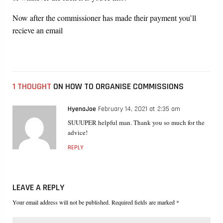
Now after the commissioner has made their payment you’ll
recieve an email
1 THOUGHT
ON HOW TO ORGANISE COMMISSIONS
HyenaJoe
February 14, 2021 at 2:35 am
SUUUPER helpful man. Thank you so much for the
advice!
REPLY
LEAVE A REPLY
Your email address will not be published. Required fields are marked *