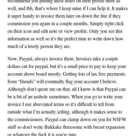
recommend you putting these notes on their profile there as
well, and tbh, that’s where I keep mine if I can help it. It makes
it super handy to invoice them later on down the line if they
commission you again in a couple months. Simply right click
on their icon and edit note or view profile. Only you see this
information as well so it’s the perfect time to write down how
much of a lovely person they are.
Now, Paypal, always invoice them. Invoices take a couple
dollars cut for paypal, but it’s a small price to pay to keep your
account above board mostly. Getting lots of tax free payments
from “friends” will eventually flag your account I believe.
Although don’t quote me on that, all I know is that Paypal can
be a bit of an asshole sometimes. When you go to write your
invoice I use abreviated terms so it’s difficult to tell from
outside what I’m actually selling, although it makes sense to
the commissioners. Paypal can clamp down on you for NSFW
stuff so don’t write Bukkake threesome with breast expansion
or whatever the fuck it is you’re into.