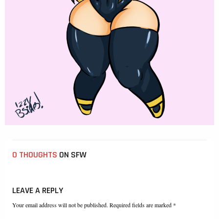
0 THOUGHTS
ON SFW
LEAVE A REPLY
Your email address will not be published. Required fields are marked *