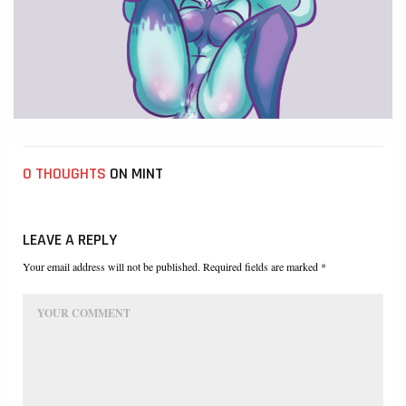
0 THOUGHTS
ON MINT
LEAVE A REPLY
Your email address will not be published. Required fields are marked *