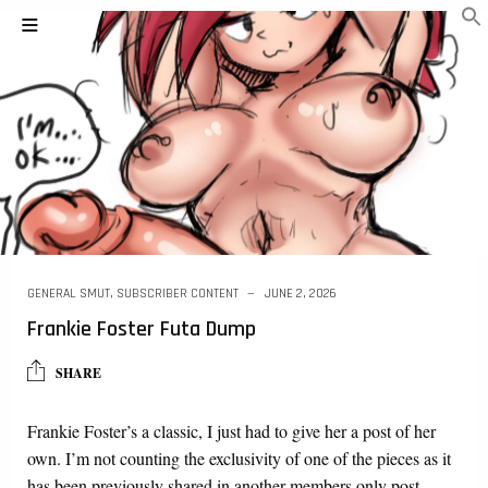
GENERAL SMUT
,
SUBSCRIBER CONTENT
JUNE 2, 2026
Frankie Foster Futa Dump
SHARE
Frankie Foster’s a classic, I just had to give her a post of her
own. I’m not counting the exclusivity of one of the pieces as it
has been previously shared in another members only post….