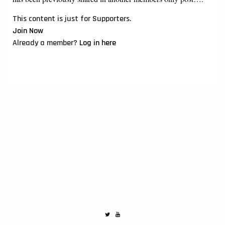
This content is just for Supporters.
Join Now
Already a member?
Log in here