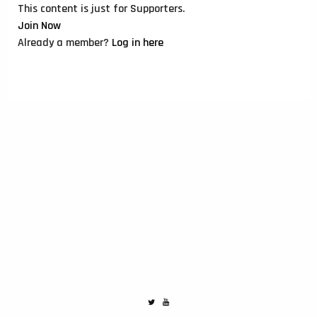
This content is just for Supporters.
Join Now
Already a member?
Log in here