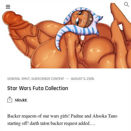
GENERAL SMUT
,
SUBSCRIBER CONTENT
AUGUST 5, 2026
Star Wars Futa Collection
SHARE
Backer requests of star wars girls! Padme and Ahsoka Tano
starting off! darth talon backer request added….