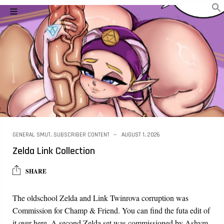
GENERAL SMUT
,
SUBSCRIBER CONTENT
AUGUST 1, 2026
Zelda Link Collection
SHARE
The oldschool Zelda and Link Twinrova corruption was
Commission for Champ & Friend. You can find the futa edit of
it over here. A second Zelda set was commissioned by Ashym.