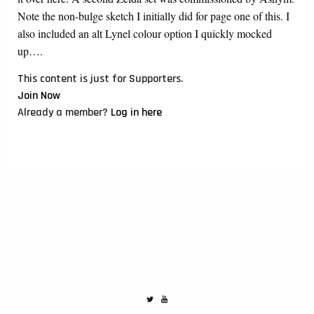
Note the non-bulge sketch I initially did for page one of this. I
also included an alt Lynel colour option I quickly mocked
up….
This content is just for Supporters.
Join Now
Already a member?
Log in here