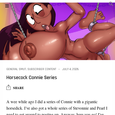
GENERAL SMUT
,
SUBSCRIBER CONTENT
JULY 4, 2026
Horsecock Connie Series
SHARE
A wee while ago I did a series of Connie with a gigantic
horsedick. I’ve also got a whole series of Stevonnie and Pearl I
need to get around to posting up. Anyway, here you go! I’ve