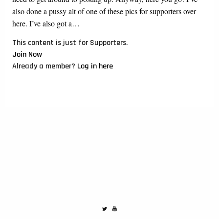
also done a pussy alt of one of these pics for supporters over
here. I’ve also got a…
This content is just for Supporters.
Join Now
Already a member?
Log in here