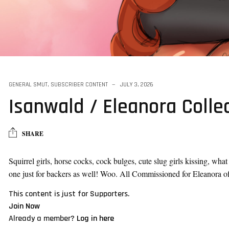
GENERAL SMUT
,
SUBSCRIBER CONTENT
JULY 3, 2026
Isanwald / Eleanora Colle
SHARE
Squirrel girls, horse cocks, cock bulges, cute slug girls kissing, wha
one just for backers as well! Woo. All Commissioned for Eleanora o
This content is just for Supporters.
Join Now
Already a member?
Log in here