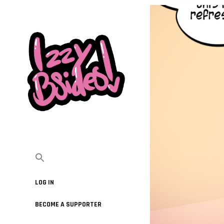
LOG IN
BECOME A SUPPORTER