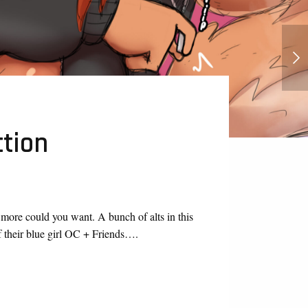
Rick and Morty Hentai Series
ction
t more could you want. A bunch of alts in this
f their blue girl OC + Friends….