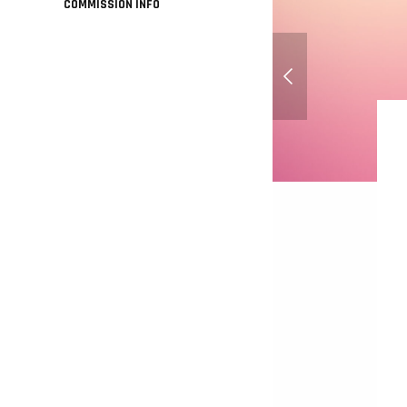
COMMISSION INFO
Dixie Kong