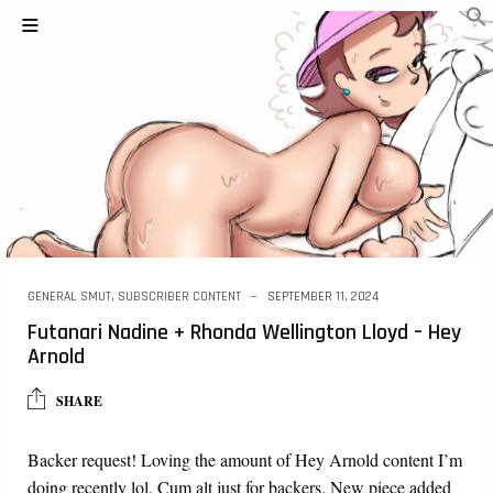
GENERAL SMUT
,
SUBSCRIBER CONTENT
SEPTEMBER 11, 2024
Futanari Nadine + Rhonda Wellington Lloyd – Hey
Arnold
SHARE
Backer request! Loving the amount of Hey Arnold content I’m
doing recently lol. Cum alt just for backers. New piece added