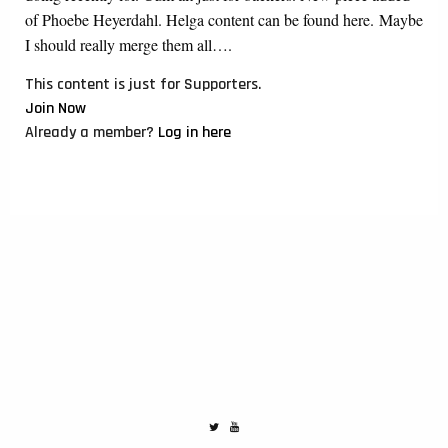
of Phoebe Heyerdahl. Helga content can be found here. Maybe
I should really merge them all….
This content is just for Supporters.
Join Now
Already a member?
Log in here