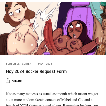
SUBSCRIBER CONTENT
MAY 1, 2024
May 2024 Backer Request Form
SHARE
Not as many requests as usual last month which meant we got
a ton more random sketch content of Mabel and Co, and a
bunch of YCH sketches knocked out. Remember backers you