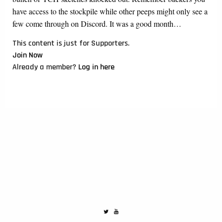
have access to the stockpile while other peeps might only see a
few come through on Discord. It was a good month…
This content is just for Supporters.
Join Now
Already a member?
Log in here