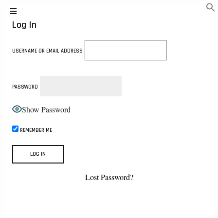
Log In
USERNAME OR EMAIL ADDRESS
PASSWORD
Show Password
REMEMBER ME
Lost Password?