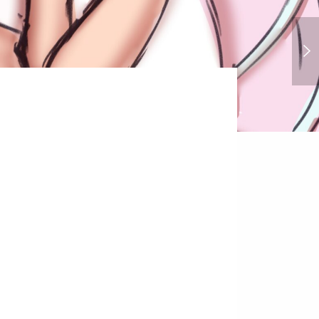
Cruella Deville - 101 Dalmations