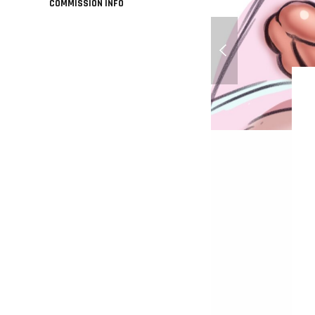
COMMISSION INFO
Perfect Hair Forever 