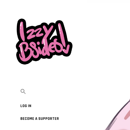
LOG IN
BECOME A SUPPORTER