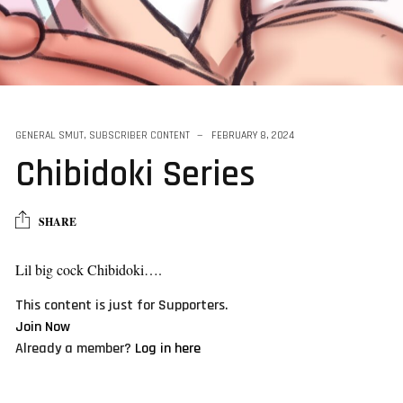
series
GENERAL SMUT
,
SUBSCRIBER CONTENT
FEBRUARY 8, 2024
Chibidoki Series
SHARE
Lil big cock Chibidoki….
This content is just for Supporters.
Join Now
Already a member?
Log in here