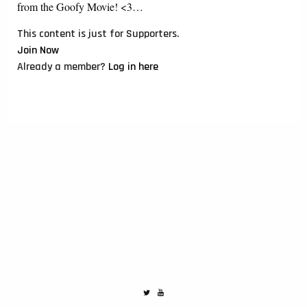
from the Goofy Movie! <3…
This content is just for Supporters.
Join Now
Already a member?
Log in here