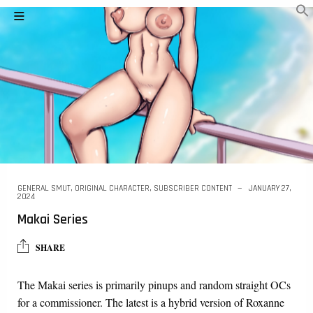
GENERAL SMUT
,
ORIGINAL CHARACTER
,
SUBSCRIBER CONTENT
JANUARY 27,
2024
Makai Series
SHARE
The Makai series is primarily pinups and random straight OCs
for a commissioner. The latest is a hybrid version of Roxanne