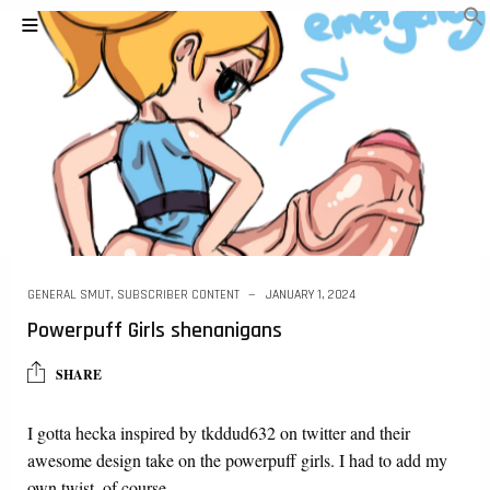
GENERAL SMUT
,
SUBSCRIBER CONTENT
JANUARY 1, 2024
Powerpuff Girls shenanigans
SHARE
I gotta hecka inspired by tkddud632 on twitter and their
awesome design take on the powerpuff girls. I had to add my
own twist, of course….