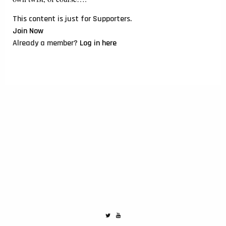
This content is just for Supporters.
Join Now
Already a member?
Log in here