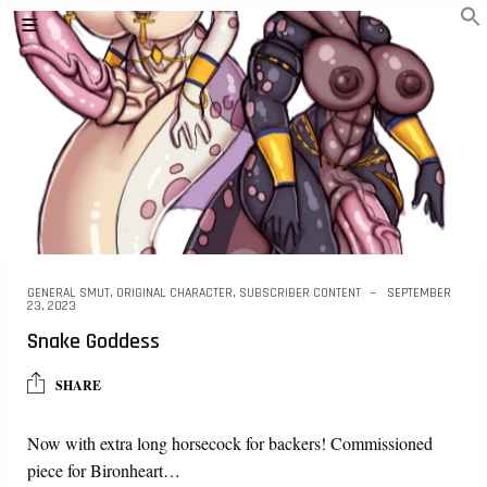
GENERAL SMUT
,
ORIGINAL CHARACTER
,
SUBSCRIBER CONTENT
SEPTEMBER
23, 2023
Snake Goddess
SHARE
Now with extra long horsecock for backers! Commissioned
piece for Bironheart…