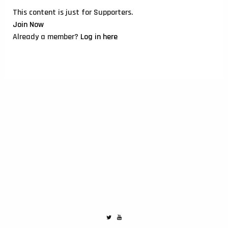
This content is just for Supporters.
Join Now
Already a member?
Log in here