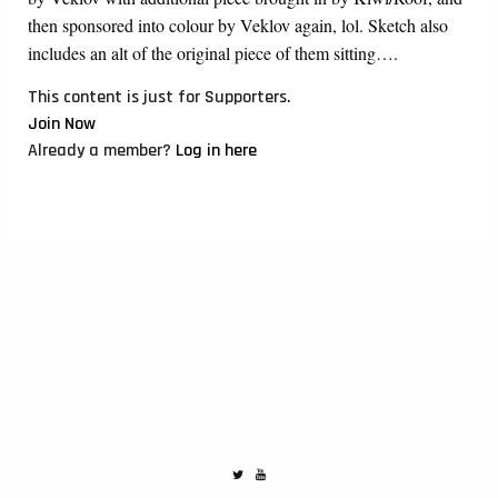
then sponsored into colour by Veklov again, lol. Sketch also
includes an alt of the original piece of them sitting….
This content is just for Supporters.
Join Now
Already a member?
Log in here