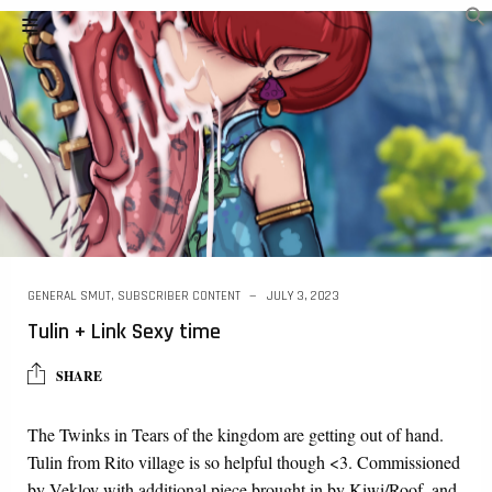
GENERAL SMUT
,
SUBSCRIBER CONTENT
JULY 3, 2023
Tulin + Link Sexy time
SHARE
The Twinks in Tears of the kingdom are getting out of hand.
Tulin from Rito village is so helpful though <3. Commissioned
by Veklov with additional piece brought in by Kiwi/Roof, and