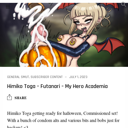
GENERAL SMUT
,
SUBSCRIBER CONTENT
JULY 1, 2023
Himiko Toga – Futanari – My Hero Academia
SHARE
Himiko Toga getting ready for halloween, Commissioned set!
With a bunch of condom alts and various bits and bobs just for
backers! <3…