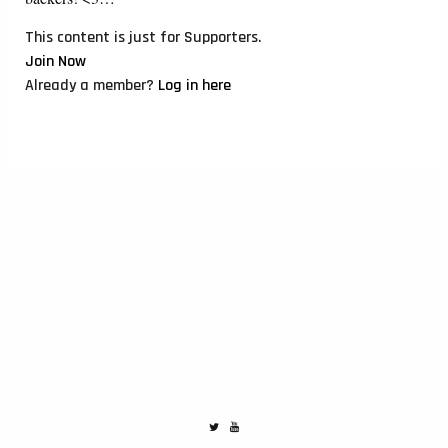
This content is just for Supporters.
Join Now
Already a member?
Log in here