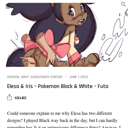
GENERAL SMUT
,
SUBSCRIBER CONTENT
JUNE 1, 2023
Elesa & Iris – Pokemon Black & White – Futa
SHARE
Could someone explain to me why Elesa has two different
designs? I played Black way back in the day, but I can hardly
remember her. Is it an anime/game difference thing? Anyway, I