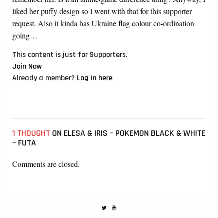
liked her puffy design so I went with that for this supporter
request. Also it kinda has Ukraine flag colour co-ordination
going…
This content is just for Supporters.
Join Now
Already a member?
Log in here
1 THOUGHT
ON ELESA & IRIS – POKEMON BLACK & WHITE
– FUTA
Comments are closed.