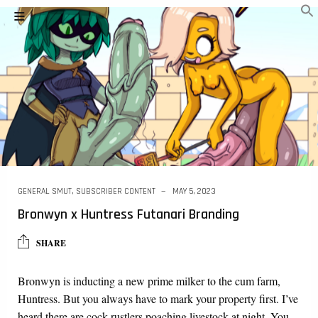
GENERAL SMUT
,
SUBSCRIBER CONTENT
MAY 5, 2023
Bronwyn x Huntress Futanari Branding
SHARE
Bronwyn is inducting a new prime milker to the cum farm,
Huntress. But you always have to mark your property first. I’ve
heard there are cock rustlers poaching livestock at night. You