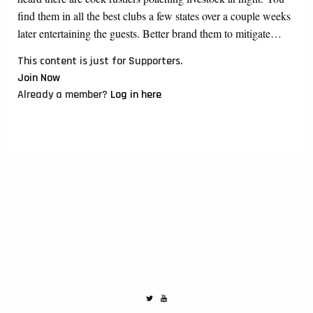
find them in all the best clubs a few states over a couple weeks
later entertaining the guests. Better brand them to mitigate…
This content is just for Supporters.
Join Now
Already a member?
Log in here