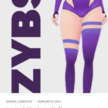
ORIGINAL CHARACTER
FEBRUARY 12, 2023