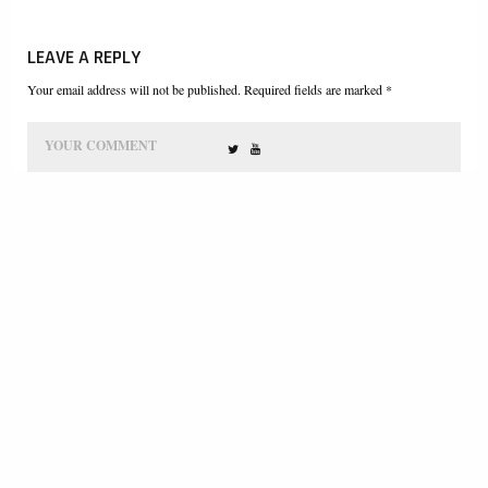
LEAVE A REPLY
Your email address will not be published. Required fields are marked *