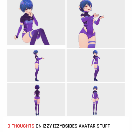
0 THOUGHTS
ON IZZY IZZYBSIDES AVATAR STUFF