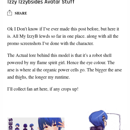
Izzy Izzybsides Avatar Stuff
SHARE
Ok I Don’t know if I’ve ever made this post before, but here it
is. All My IzzyB lewds so far in one place. along with all the
promo screenshots I’ve done with the character.
The Actual lore behind this model is that it’s a robot shell
powered by my flame spirit girl. Hence the eye colour. The
arse is where al the organic power cells go. The bigger the arse
and thighs, the longer my runtime.
I’ll collect fan art here
, if any crops up!