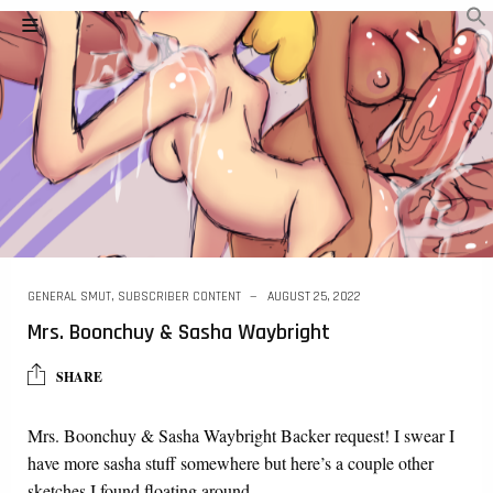
GENERAL SMUT
,
SUBSCRIBER CONTENT
AUGUST 25, 2022
Mrs. Boonchuy & Sasha Waybright
SHARE
Mrs. Boonchuy & Sasha Waybright Backer request! I swear I
have more sasha stuff somewhere but here’s a couple other
sketches I found floating around…