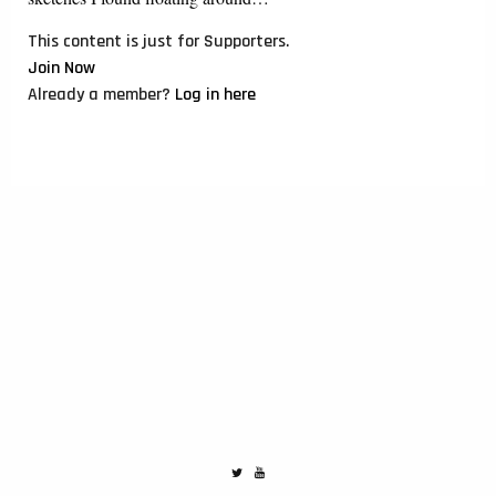
This content is just for Supporters.
Join Now
Already a member?
Log in here