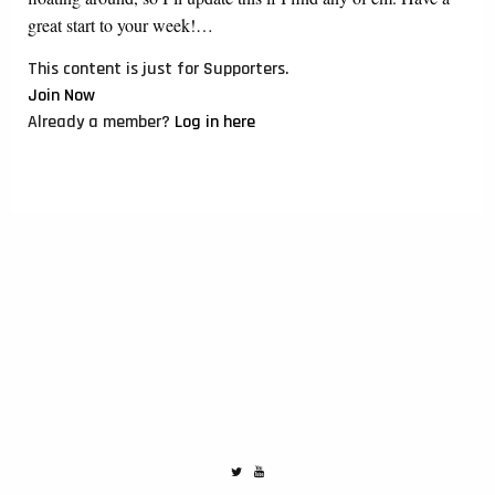
great start to your week!…
This content is just for Supporters.
Join Now
Already a member?
Log in here