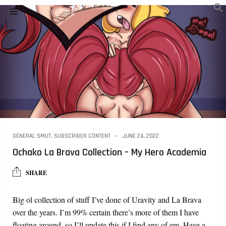
GENERAL SMUT
,
SUBSCRIBER CONTENT
JUNE 24, 2022
Ochako La Brava Collection – My Hero Academia
SHARE
Big ol collection of stuff I’ve done of Uravity and La Brava
over the years. I’m 99% certain there’s more of them I have
floating around, so I’ll update this if I find any of em. Have a