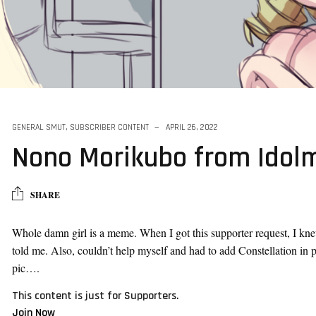
ck
GENERAL SMUT
,
SUBSCRIBER CONTENT
APRIL 26, 2022
Nono Morikubo from Idol
SHARE
Whole damn girl is a meme. When I got this supporter request, I kne
told me. Also, couldn’t help myself and had to add Constellation in 
pic….
This content is just for Supporters.
Join Now