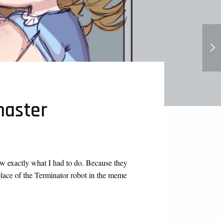
Lucy's Allowed - Loud House (Page
2 out now!)
master
w exactly what I had to do. Because they
place of the Terminator robot in the meme