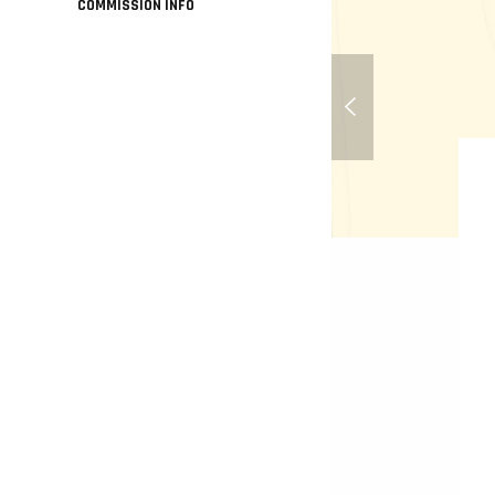
COMMISSION INFO
Little Sister - Biosho