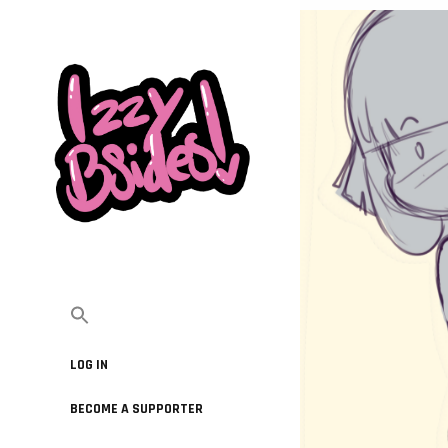
LOG IN
BECOME A SUPPORTER