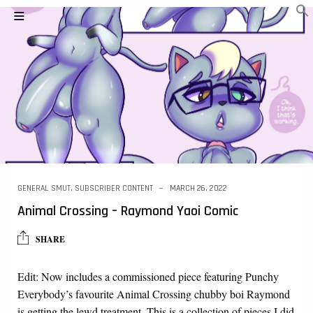
GENERAL SMUT
,
SUBSCRIBER CONTENT
MARCH 26, 2022
Animal Crossing – Raymond Yaoi Comic
SHARE
Edit: Now includes a commissioned piece featuring Punchy
Everybody’s favourite Animal Crossing chubby boi Raymond
is getting the lewd treatment. This is a collection of pieces I did