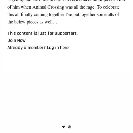
of him when Animal Crossing was all the rage. To celebrate
this all finally coming together I’ve put together some alts of
the below pieces as well…
This content is just for Supporters.
Join Now
Already a member?
Log in here