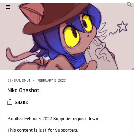
GENERAL SMUT
FEBRUARY 16, 2022
Niko Oneshot
SHARE
Another February 2022 Supporter request down!…
This content is just for Supporters.