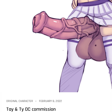
ORIGINAL CHARACTER
FEBRUARY 8, 2022
Tay & Ty OC commission