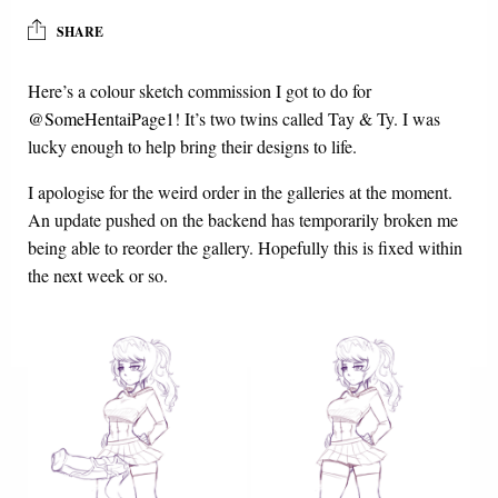
SHARE
Here’s a colour sketch commission I got to do for
@SomeHentaiPage1
! It’s two twins called Tay & Ty. I was
lucky enough to help bring their designs to life.
I apologise for the weird order in the galleries at the moment.
An update pushed on the backend has temporarily broken me
being able to reorder the gallery. Hopefully this is fixed within
the next week or so.