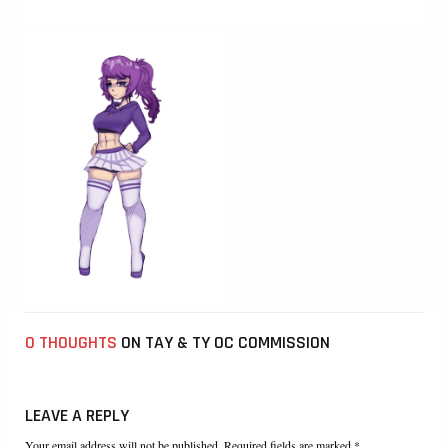
0 THOUGHTS
ON TAY & TY OC COMMISSION
LEAVE A REPLY
Your email address will not be published. Required fields are marked *