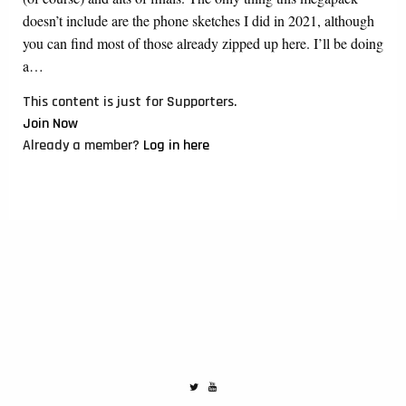
doesn’t include are the phone sketches I did in 2021, although
you can find most of those already zipped up here. I’ll be doing
a…
This content is just for Supporters.
Join Now
Already a member?
Log in here