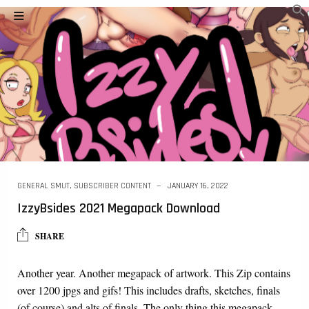
GENERAL SMUT
,
SUBSCRIBER CONTENT
JANUARY 16, 2022
IzzyBsides 2021 Megapack Download
SHARE
Another year. Another megapack of artwork. This Zip contains
over 1200 jpgs and gifs! This includes drafts, sketches, finals
(of course) and alts of finals. The only thing this megapack