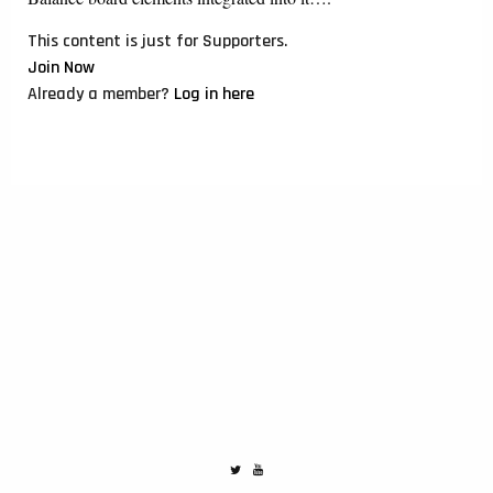
This content is just for Supporters.
Join Now
Already a member?
Log in here