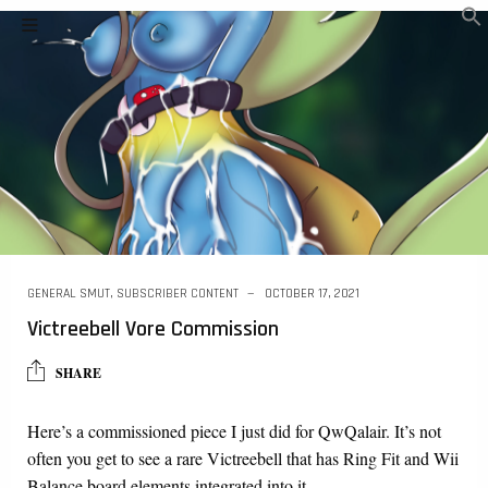
GENERAL SMUT
,
SUBSCRIBER CONTENT
OCTOBER 17, 2021
Victreebell Vore Commission
SHARE
Here’s a commissioned piece I just did for QwQalair. It’s not
often you get to see a rare Victreebell that has Ring Fit and Wii
Balance board elements integrated into it….