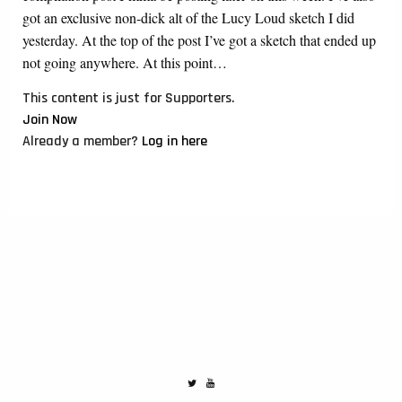
got an exclusive non-dick alt of the Lucy Loud sketch I did
yesterday. At the top of the post I’ve got a sketch that ended up
not going anywhere. At this point…
This content is just for Supporters.
Join Now
Already a member?
Log in here