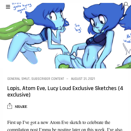
GENERAL SMUT
,
SUBSCRIBER CONTENT
AUGUST 31, 2021
Lapis, Atom Eve, Lucy Loud Exclusive Sketches (4
exclusive)
SHARE
First up I’ve got a new Atom Eve sketch to celebrate the
compilation post I’mma be posting later on this week. I’ve also