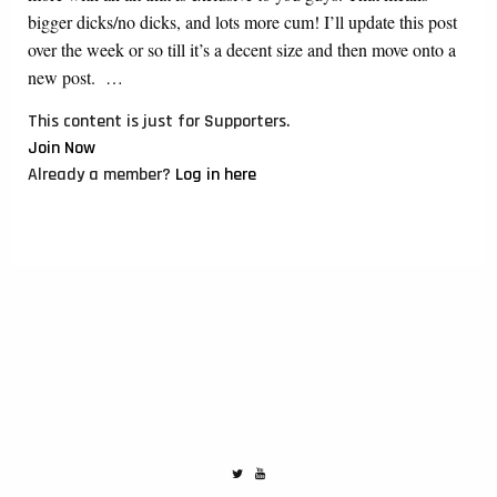
bigger dicks/no dicks, and lots more cum! I’ll update this post
over the week or so till it’s a decent size and then move onto a
new post. …
This content is just for Supporters.
Join Now
Already a member?
Log in here