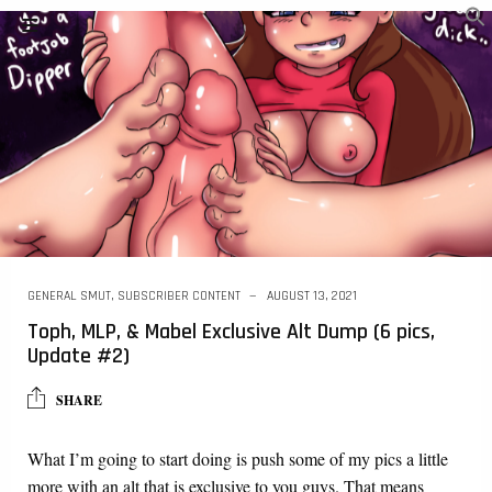
GENERAL SMUT
,
SUBSCRIBER CONTENT
AUGUST 13, 2021
Toph, MLP, & Mabel Exclusive Alt Dump (6 pics,
Update #2)
SHARE
What I’m going to start doing is push some of my pics a little
more with an alt that is exclusive to you guys. That means