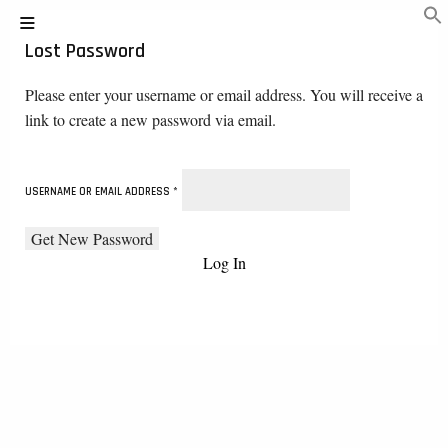
Lost Password
Please enter your username or email address. You will receive a
link to create a new password via email.
USERNAME OR EMAIL ADDRESS
*
Log In