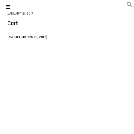
JANUARY 18, 2017
Cart
[woocommerce_cart]