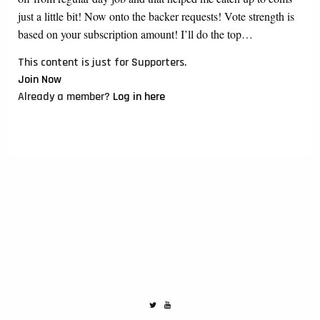
just a little bit! Now onto the backer requests! Vote strength is
based on your subscription amount! I’ll do the top…
This content is just for Supporters.
Join Now
Already a member?
Log in here