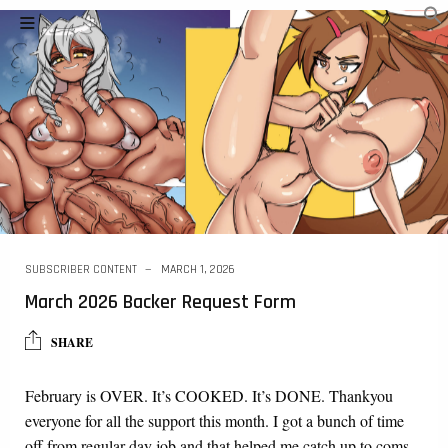
SUBSCRIBER CONTENT
MARCH 1, 2026
March 2026 Backer Request Form
SHARE
February is OVER. It’s COOKED. It’s DONE. Thankyou
everyone for all the support this month. I got a bunch of time
off from regular day job and that helped me catch up to coms