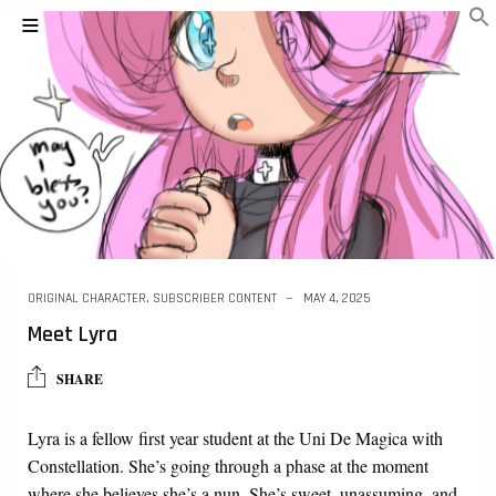
ORIGINAL CHARACTER
,
SUBSCRIBER CONTENT
MAY 4, 2025
Meet Lyra
SHARE
Lyra is a fellow first year student at the Uni De Magica with
Constellation. She’s going through a phase at the moment
where she believes she’s a nun. She’s sweet, unassuming, and