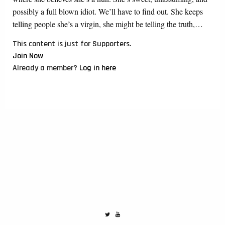
possibly a full blown idiot. We’ll have to find out. She keeps
telling people she’s a virgin, she might be telling the truth,…
This content is just for Supporters.
Join Now
Already a member?
Log in here