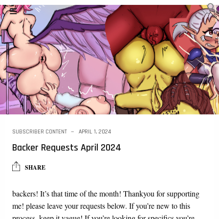
SUBSCRIBER CONTENT
APRIL 1, 2024
Backer Requests April 2024
SHARE
backers! It’s that time of the month! Thankyou for supporting
me! please leave your requests below. If you’re new to this
process, keep it vague! If you’re looking for specifics you’re