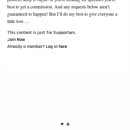
best to get a commission. And any requests below aren’t
guaranteed to happen! But I’ll do my best to give everyone a
little love….
This content is just for Supporters.
Join Now
Already a member?
Log in here